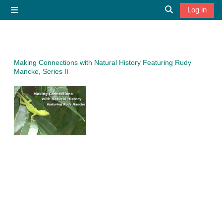
Skip to main content
Log in
Side panel
Toggle search 
Making Connections with Natural History Featuring Rudy
Mancke, Series II