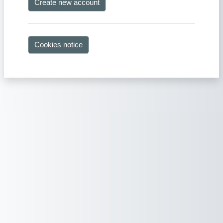
Create new account
Cookies notice