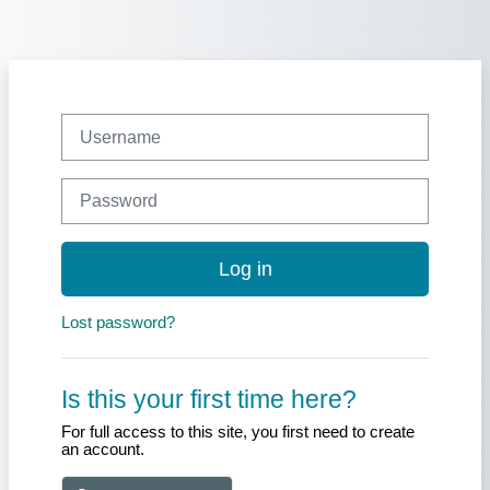
Skip to main content
Skip to create new account
Username
Password
Log in
Lost password?
Is this your first time here?
For full access to this site, you first need to create
an account.