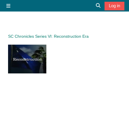
Skip to main content
Log in
Side panel
Toggle search 
SC Chronicles Series VI: Reconstruction Era